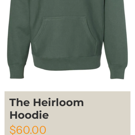
The Heirloom
Hoodie
R
$60.00