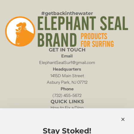
#getbackinthewater
GET IN TOUCH
Email
ElephantSealSurf@gmail.com
Headquarters
1415D Main Street
Asbury Park, NJ 07712
Phone
(732) 455-5672
QUICK LINKS
How to Fix a Ding
Local Tides & Currents
NOAA Weather Buoy 44025
Shipping & Returns
Stay Stoked!