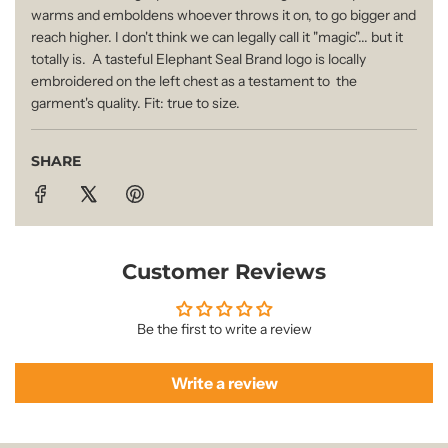
.
warms and emboldens whoever throws it on, to go bigger and
i
.
reach higher. I don't think we can legally call it "magic"... but it
totally is. A tasteful Elephant Seal Brand logo is locally
.
embroidered on the left chest as a testament to the
c
garment's quality. Fit: true to size.
e
SHARE
Customer Reviews
Be the first to write a review
Write a review