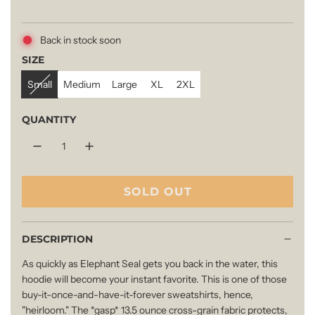
e
Back in stock soon
g
SIZE
Small
Medium
Large
XL
2XL
u
QUANTITY
l
a
SOLD OUT
L
O
r
A
DESCRIPTION
D
p
As quickly as Elephant Seal gets you back in the water, this
I
hoodie will become your instant favorite. This is one of those
N
buy-it-once-and-have-it-forever sweatshirts, hence,
r
G
"heirloom." The *gasp* 13.5 ounce cross-grain fabric protects,