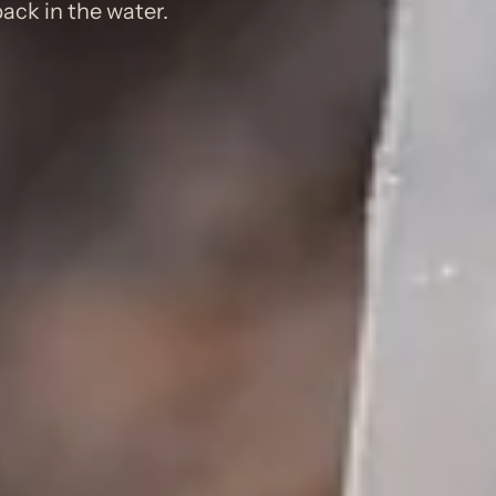
ack in the water.