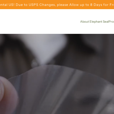
ntal US! Due to USPS Changes, please Allow up to 8 Days for Fre
About Elephant Seal
Pro