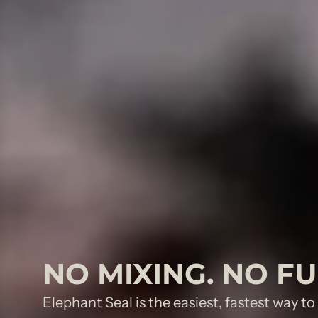
NO MIXING. NO F
Elephant Seal is the easiest, fastest way t