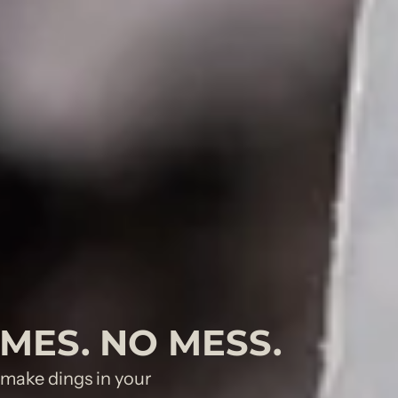
UMES. NO MESS.
o make dings in your