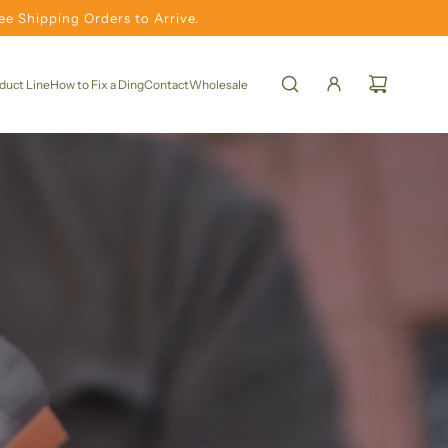
e Shipping Orders to Arrive.
duct Line
How to Fix a Ding
Contact
Wholesale