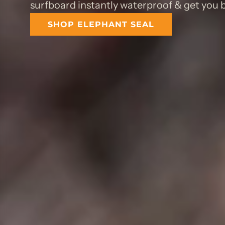
surfboard instantly waterproof & get you b
SHOP ELEPHANT SEAL