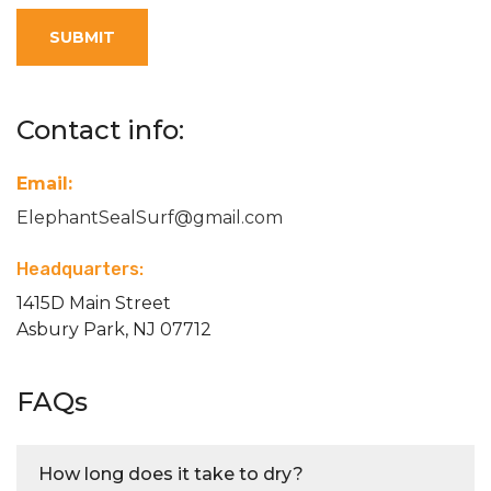
SUBMIT
Contact info:
Email:
ElephantSealSurf@gmail.com
Headquarters:
1415D Main Street
Asbury Park, NJ 07712
FAQs
How long does it take to dry?