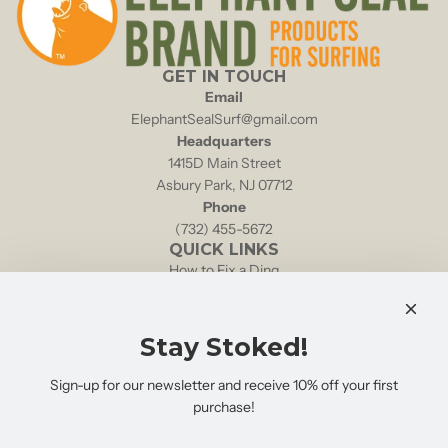
GET IN TOUCH
Email
ElephantSealSurf@gmail.com
Headquarters
1415D Main Street
Asbury Park, NJ 07712
Phone
(732) 455-5672
QUICK LINKS
How to Fix a Ding
Local Tides & Currents
NOAA Weather Buoy 44025
Shipping & Returns
Stay Stoked!
Retailers
FAQs
Sign-up for our newsletter and receive 10% off your first
Search
purchase!
STAY STOKED!
Sign up for product updates & special discounts: