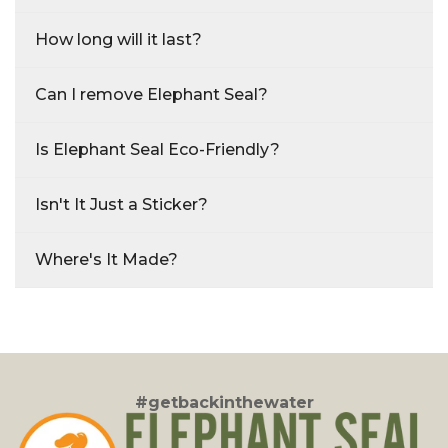
How long will it last?
Can I remove Elephant Seal?
Is Elephant Seal Eco-Friendly?
Isn't It Just a Sticker?
Where's It Made?
#getbackinthewater