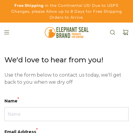
S
Free Shipping
in the Continental US! Due to USPS
K
Changes, please Allow up to 8 Days for Free Shipping
Orders to Arrive.
I
P
T
O
C
O
We'd love to hear from you!
N
T
Use the form below to contact us today, we'll get
E
back to you when we dry off
N
T
*
Name
*
Email Address