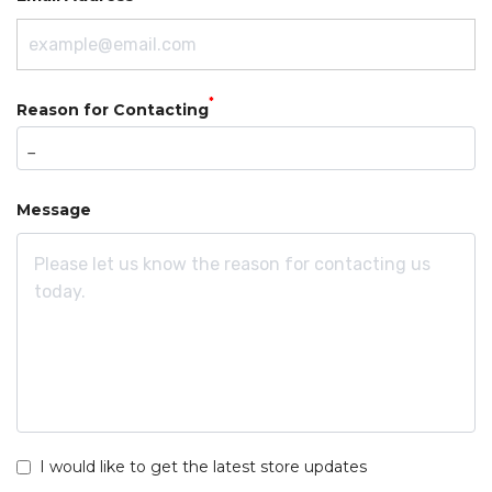
*
Reason for Contacting
Message
I would like to get the latest store updates