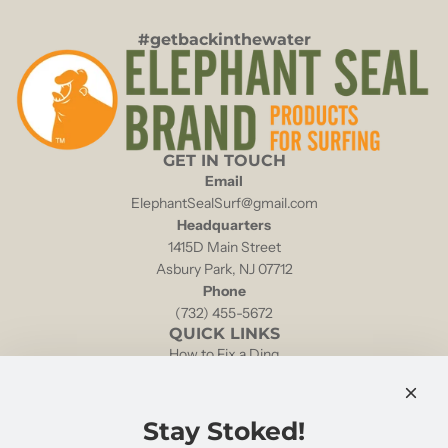
#getbackinthewater
GET IN TOUCH
Email
ElephantSealSurf@gmail.com
Headquarters
1415D Main Street
Asbury Park, NJ 07712
Phone
(732) 455-5672
QUICK LINKS
How to Fix a Ding
Local Tides & Currents
NOAA Weather Buoy 44025
Shipping & Returns
Stay Stoked!
Retailers