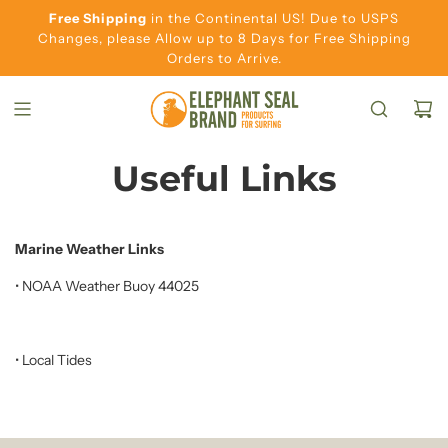
S
Free Shipping
in the Continental US! Due to USPS
K
Changes, please Allow up to 8 Days for Free Shipping
Orders to Arrive.
I
P
T
O
C
Useful Links
O
N
T
Marine Weather Links
E
•
NOAA Weather Buoy 44025
N
T
•
Local Tides